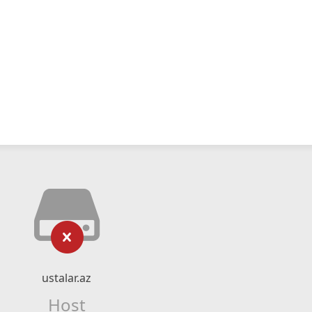
ustalar.az
Host