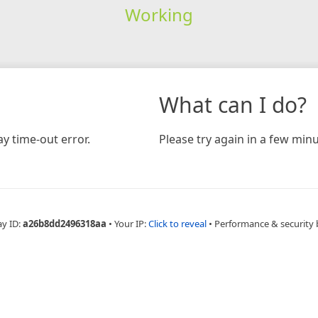
Working
What can I do?
y time-out error.
Please try again in a few minu
ay ID:
a26b8dd2496318aa
•
Your IP:
Click to reveal
•
Performance & security 