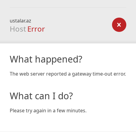
ustalar.az
Host
Error
What happened?
The web server reported a gateway time-out error.
What can I do?
Please try again in a few minutes.