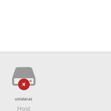
ustalar.az
Host