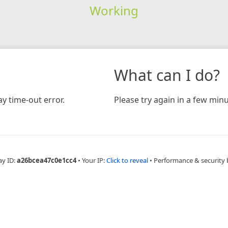
Working
What can I do?
y time-out error.
Please try again in a few minu
ay ID:
a26bcea47c0e1cc4
•
Your IP:
Click to reveal
•
Performance & security 